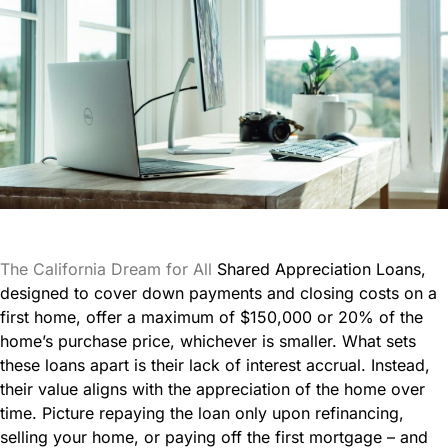
The California Dream for All
Shared Appreciation Loans,
designed to cover down payments and closing costs on a
first home, offer a maximum of $150,000 or 20% of the
home’s purchase price, whichever is smaller. What sets
these loans apart is their lack of interest accrual. Instead,
their value aligns with the appreciation of the home over
time. Picture repaying the loan only upon refinancing,
selling your home, or paying off the first mortgage – and