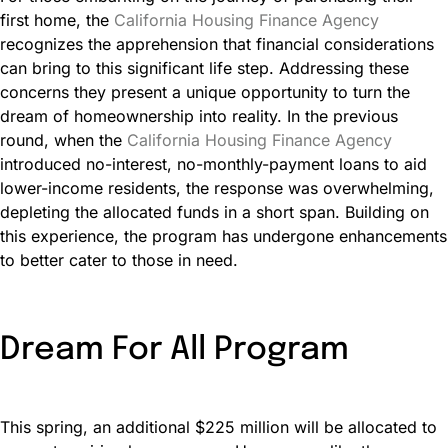
first home, the
California Housing Finance Agency
recognizes the apprehension that financial considerations
can bring to this significant life step. Addressing these
concerns they present a unique opportunity to turn the
dream of homeownership into reality. In the previous
round, when the
California Housing Finance Agency
introduced no-interest, no-monthly-payment loans to aid
lower-income residents, the response was overwhelming,
depleting the allocated funds in a short span. Building on
this experience, the program has undergone enhancements
to better cater to those in need.
Dream For All Program
This spring, an additional $225 million will be allocated to