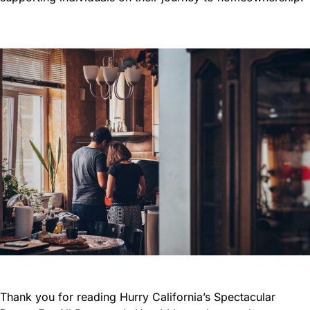
Thank you for reading Hurry California’s Spectacular