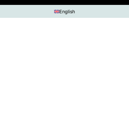
English