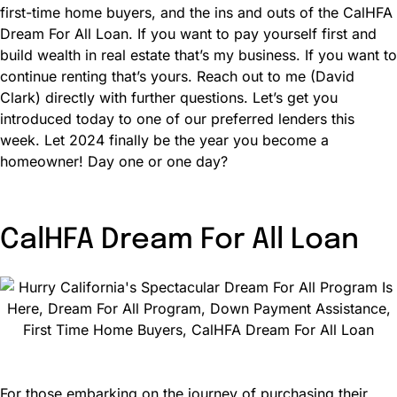
first-time home buyers, and the ins and outs of the CalHFA
Dream For All Loan. If you want to pay yourself first and
build wealth in real estate that’s my business. If you want to
continue renting that’s yours. Reach out to me (David
Clark) directly with further questions. Let’s get you
introduced today to one of our preferred lenders this
week. Let 2024 finally be the year you become a
homeowner! Day one or one day?
CalHFA Dream For All Loan
For those embarking on the journey of purchasing their