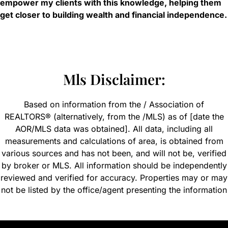
empower my clients with this knowledge, helping them
get closer to building wealth and financial independence.
Mls Disclaimer:
Based on information from the / Association of
REALTORS® (alternatively, from the /MLS) as of [date the
AOR/MLS data was obtained]. All data, including all
measurements and calculations of area, is obtained from
various sources and has not been, and will not be, verified
by broker or MLS. All information should be independently
reviewed and verified for accuracy. Properties may or may
not be listed by the office/agent presenting the information