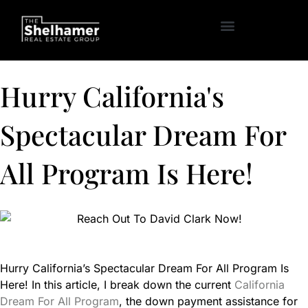
Hurry California's
Spectacular Dream For
All Program Is Here!
Hurry California’s Spectacular Dream For All Program Is
Here! In this article, I break down the current
California
Dream For All Program
, the down payment assistance for