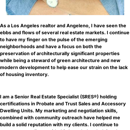
As a Los Angeles realtor and Angeleno, I have seen the
ebbs and flows of several real estate markets. I continue
to have my finger on the pulse of the emerging
neighborhoods and have a focus on both the
preservation of architecturally significant properties
while being a steward of green architecture and new
modern development to help ease our strain on the lack
of housing inventory.
I am a Senior Real Estate Specialist (SRES®) holding
certifications in Probate and Trust Sales and Accessory
Dwelling Units. My marketing and negotiation skills,
combined with community outreach have helped me
build a solid reputation with my clients. I continue to