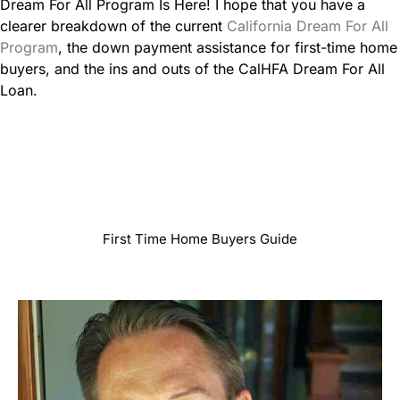
Dream For All Program Is Here! I hope that you have a
clearer breakdown of the current
California Dream For All
Program
, the down payment assistance for first-time home
buyers, and the ins and outs of the CalHFA Dream For All
Loan.
First Time Home Buyers Guide