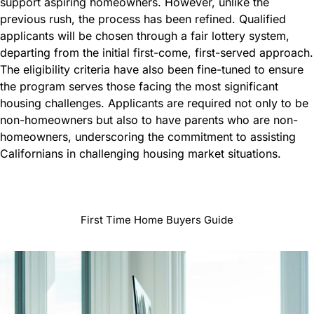
support aspiring homeowners. However, unlike the
previous rush, the process has been refined. Qualified
applicants will be chosen through a fair lottery system,
departing from the initial first-come, first-served approach.
The eligibility criteria have also been fine-tuned to ensure
the program serves those facing the most significant
housing challenges. Applicants are required not only to be
non-homeowners but also to have parents who are non-
homeowners, underscoring the commitment to assisting
Californians in challenging housing market situations.
First Time Home Buyers Guide