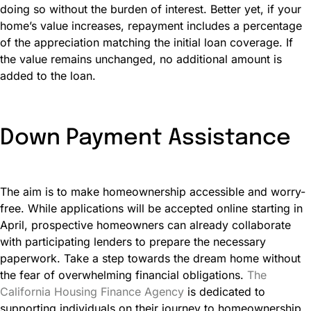
doing so without the burden of interest. Better yet, if your
home’s value increases, repayment includes a percentage
of the appreciation matching the initial loan coverage. If
the value remains unchanged, no additional amount is
added to the loan.
Down Payment Assistance
The aim is to make homeownership accessible and worry-
free. While applications will be accepted online starting in
April, prospective homeowners can already collaborate
with participating lenders to prepare the necessary
paperwork. Take a step towards the dream home without
the fear of overwhelming financial obligations.
The
California Housing Finance Agency
is dedicated to
supporting individuals on their journey to homeownership.