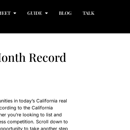
MEET
GUIDE
BLOG
TALK
Month Record
ies in today’s California real
cording to the California
r you’re looking to list and
ess competition. Scroll down to
pportunity to take another step