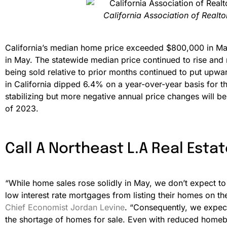
California Association of Realt
California’s median home price exceeded $800,000 in May 
in May. The statewide median price continued to rise and
being sold relative to prior months continued to put upw
in California dipped 6.4% on a year-over-year basis for
stabilizing but more negative annual price changes will b
of 2023.
Call A Northeast L.A Real Estat
“While home sales rose solidly in May, we don’t expect to 
low interest rate mortgages from listing their homes on t
Chief Economist Jordan Levine
. “Consequently, we expect
the shortage of homes for sale. Even with reduced homebu