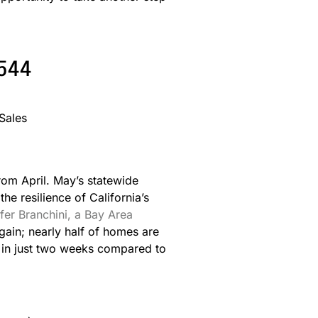
6544
rom April. May’s statewide
e resilience of California’s
fer Branchini, a Bay Area
gain; nearly half of homes are
us in just two weeks compared to