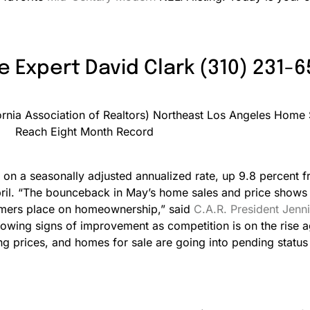
e Expert David Clark (310) 231-
 on a seasonally adjusted annualized rate, up 9.8 percent f
l. “The bounceback in May’s home sales and price shows th
sumers place on homeownership,” said
C.A.R. President Jenni
howing signs of improvement as competition is on the rise a
ting prices, and homes for sale are going into pending stat