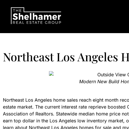
Northeast Los Angeles 
Modern New Build Hom
Northeast Los Angeles home sales reach eight month recor
estate market. The current interest rate reprieve boosted C
Association of Realtors. Statewide median home price not
earn top dollar in the Los Angeles low inventory market, 
learn about Northeast Los Angeles homes for sale and my