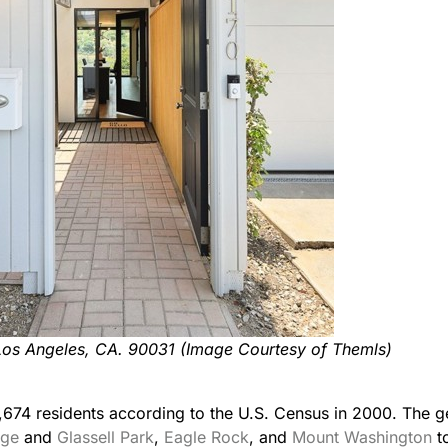
Los Angeles, CA. 90031 (Image Courtesy of Themls)
,674 residents according to the U.S. Census in 2000. The ge
age
and
Glassell Park
,
Eagle Rock
, and
Mount Washington
t