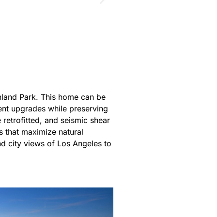
hland Park. This home can be
ient upgrades while preserving
 retrofitted, and seismic shear
s that maximize natural
nd city views of Los Angeles to