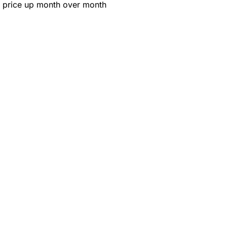
 price up month over month