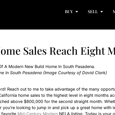
BUY
SELL
Home Sales Reach Eight 
e In South Pasadena (Image Courtesy of David Clark)
d! Reach out to me to take advantage of the many opportunit
alifornia home sales to the highest level in eight months ac
ched above $800,000 for the second straight month. Whethe
or you’re looking to jump in and pick up a great home with l
 favorite
Mid-Century Modern
NELA listing. Today is your o