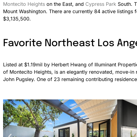
Montecito Heights
on the East, and
Cypress Park
South. T
Mount Washington. There are currently 84 active listings
$3,135,500.
Favorite Northeast Los Ang
Listed at $1.19mil by Herbert Hwang of Illuminant Propert
of Montecito Heights, is an elegantly renovated, move-in
John Pugsley. One of 23 remaining contributing residences