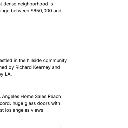
st dense neighborhood is
t range between $650,000 and
estled in the hillside community
gned by Richard Kearney and
vey LA.