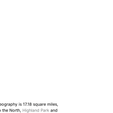
ography is 17.18 square miles,
o the North,
Highland Park
and