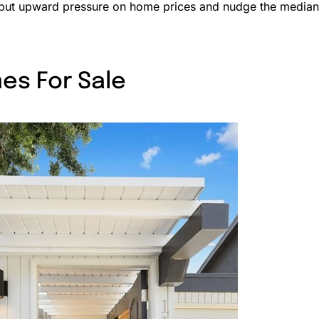
 put upward pressure on home prices and nudge the median
es For Sale