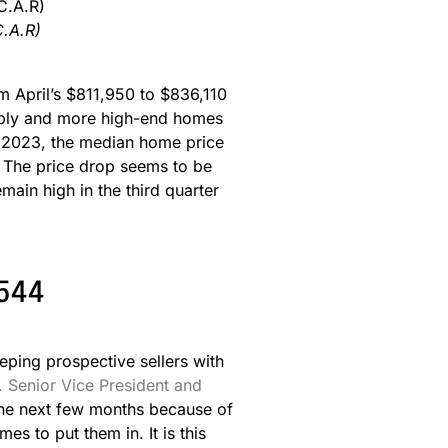
C.A.R)
m April’s $811,950 to $836,110
upply and more high-end homes
y 2023, the median home price
 The price drop seems to be
ain high in the third quarter
6544
eping prospective sellers with
. Senior Vice President and
 the next few months because of
 to put them in. It is this