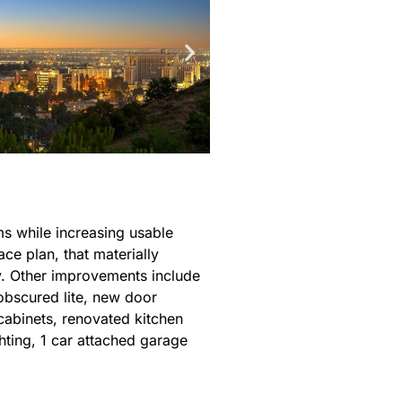
ms while increasing usable
ce plan, that materially
y. Other improvements include
obscured lite, new door
cabinets, renovated kitchen
ghting, 1 car attached garage