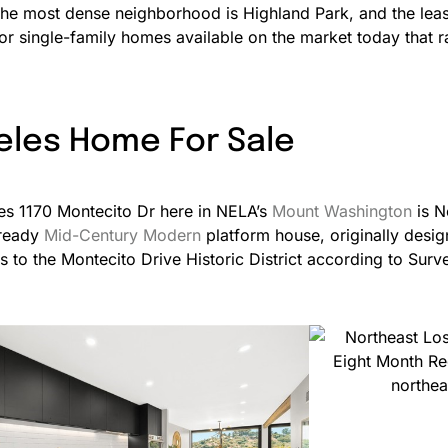
he most dense neighborhood is Highland Park, and the lea
 for single-family homes available on the market today tha
eles Home For Sale
ies 1170 Montecito Dr here in NELA’s
Mount Washington
is N
 ready
Mid-Century Modern
platform house, originally desi
 to the Montecito Drive Historic District according to Sur