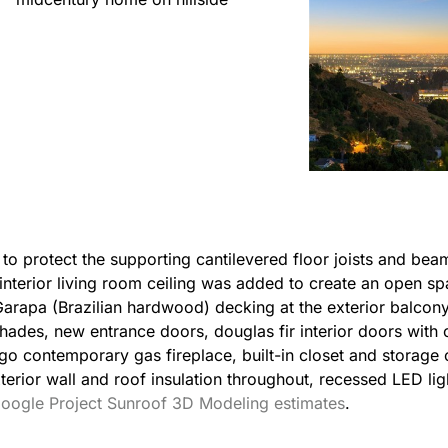
to protect the supporting cantilevered floor joists and bea
nterior living room ceiling was added to create an open spa
rapa (Brazilian hardwood) decking at the exterior balcon
hades, new entrance doors, douglas fir interior doors with 
o contemporary gas fireplace, built-in closet and storage 
exterior wall and roof insulation throughout, recessed LED li
oogle Project Sunroof 3D Modeling estimates
.