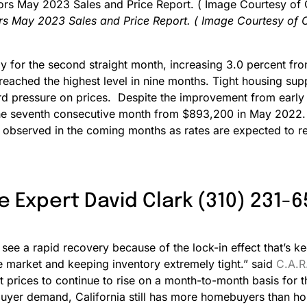
ors May 2023 Sales and Price Report. ( Image Courtesy of 
for the second straight month, increasing 3.0 percent fro
 reached the highest level in nine months. Tight housing s
ard pressure on prices. Despite the improvement from earl
 the seventh consecutive month from $893,200 in May 2022.
e observed in the coming months as rates are expected to rem
e Expert David Clark (310) 231-
see a rapid recovery because of the lock-in effect that’s ke
he market and keeping inventory extremely tight.” said
C.A.R
 prices to continue to rise on a month-to-month basis for
yer demand, California still has more homebuyers than homes