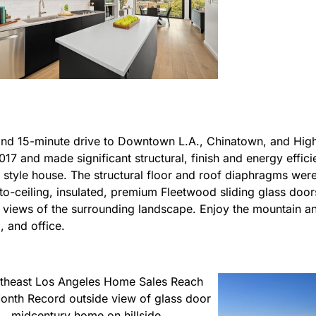
, and 15-minute drive to Downtown L.A., Chinatown, and Hig
17 and made significant structural, finish and energy effic
n style house. The structural floor and roof diaphragms were
-to-ceiling, insulated, premium Fleetwood sliding glass door
c views of the surrounding landscape. Enjoy the mountain a
, and office.