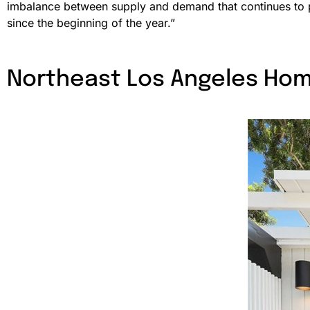
imbalance between supply and demand that continues to
since the beginning of the year.”
Northeast Los Angeles Hom