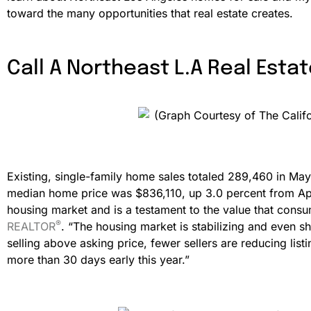
toward the many opportunities that real estate creates.
Call A Northeast L.A Real Estat
Existing, single-family home sales totaled 289,460 in May
median home price was $836,110, up 3.0 percent from Apri
housing market and is a testament to the value that con
®
REALTOR
. “The housing market is stabilizing and even s
selling above asking price, fewer sellers are reducing lis
more than 30 days early this year.”