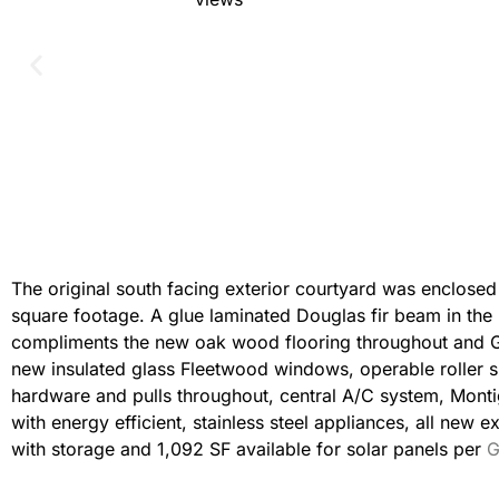
The original south facing exterior courtyard was enclosed 
square footage. A glue laminated Douglas fir beam in the i
compliments the new oak wood flooring throughout and Ga
new insulated glass Fleetwood windows, operable roller s
hardware and pulls throughout, central A/C system, Montig
with energy efficient, stainless steel appliances, all new 
with storage and 1,092 SF available for solar panels per
G