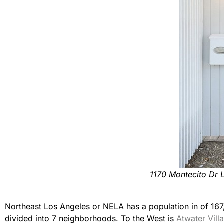
1170 Montecito Dr 
Northeast Los Angeles or NELA has a population in of 167
divided into 7 neighborhoods. To the West is
Atwater Vill