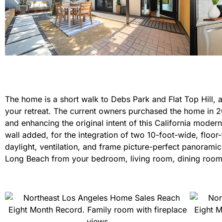
The home is a short walk to Debs Park and Flat Top Hill
your retreat. The current owners purchased the home in 20
and enhancing the original intent of this California moder
wall added, for the integration of two 10-foot-wide, floor
daylight, ventilation, and frame picture-perfect panorami
Long Beach from your bedroom, living room, dining room